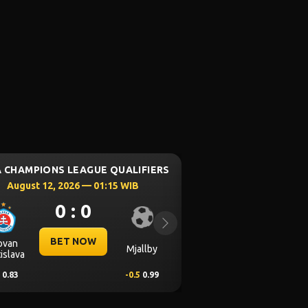
6/8/2026
OTBALL F24 ELITE CLUB FRIENDLY
August 7, 2026 — 17:45 WIB
3 : 3
Next
BET NOW
verpool
e-Chelsea
5
0.53
-0.25
-0.77