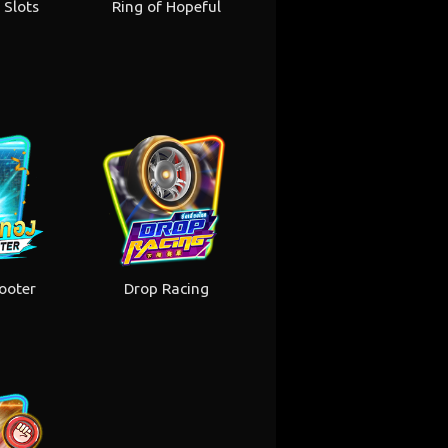
 Slots
Ring of Hopeful
ooter
Drop Racing