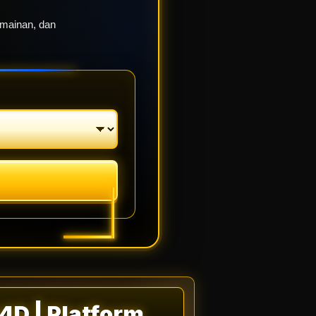
ermainan, dan
4D | Platform