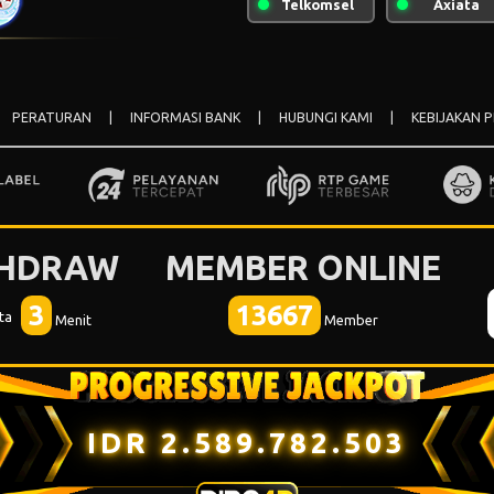
PERATURAN
|
INFORMASI BANK
|
HUBUNGI KAMI
|
KEBIJAKAN P
THDRAW
MEMBER ONLINE
3
13667
ta
Menit
Member
IDR
2.589.811.837