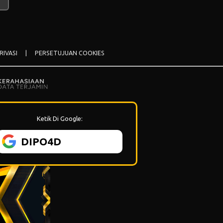
RIVASI
|
PERSETUJUAN COOKIES
Ketik Di Google:
DIPO4D