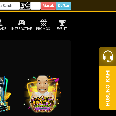
I TERPERCAYA INDONESIA!
Masuk
Daftar
ADE
INTERACTIVE
PROMOSI
EVENT