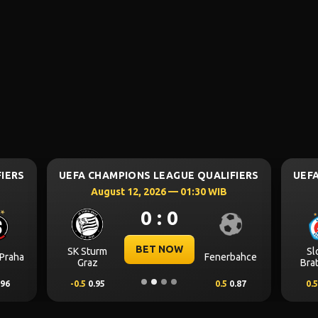
7/8/2026
7/8/2026
6/8/2026
6/8/2026
IERS
E-FOOTBALL F24 ELITE CLUB FRIENDLY
E-FO
August 7, 2026 — 18:00 WIB
0 : 1
BET NOW
Saint-
e-Newcastle
e-Sevilla
e-Li
oise
United
1.00
0.25
0.65
-0.25
-0.89
0.2