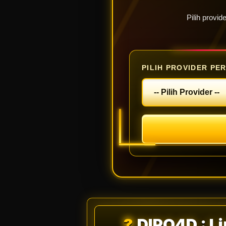
Pilih provid
PILIH PROVIDER PE
DIPO4D : Li