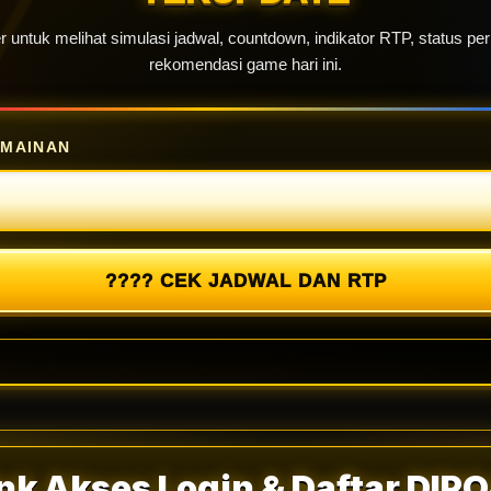
er untuk melihat simulasi jadwal, countdown, indikator RTP, status p
rekomendasi game hari ini.
RMAINAN
???? CEK JADWAL DAN RTP
nk Akses Login & Daftar DIPO