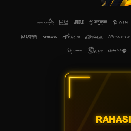
RAHASI