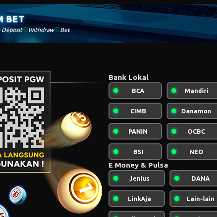
M BET
Deposit
Withdraw
Bet
Bank Lokal
NOBU
Maybank
Mega
Superbank
E Money & Pulsa
Jenius
DANA
LinkAja
Lain-lain
Telkomsel
Axiata