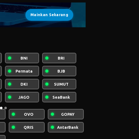
Mainkan Sekarang
Mestika
Sinarmas
Allobank
OVO
GOPAY
QRIS
AntarBank