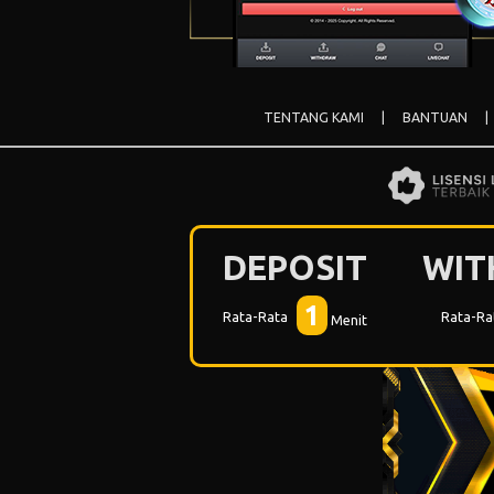
TENTANG KAMI
|
BANTUAN
|
DEPOSIT
WI
1
Rata-Rata
Rata-Ra
Menit