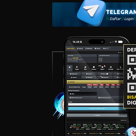
TELEGRA
Daftar
Login