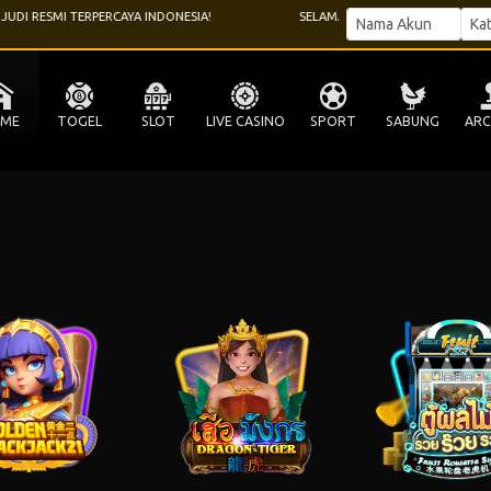
 TERPERCAYA INDONESIA!
SELAMAT DATANG DI DIPO4D SITUS JUDI RESM
ME
TOGEL
SLOT
LIVE CASINO
SPORT
SABUNG
ARC
gv**pm Berhasil Withdraw Rp 6.388.000,00