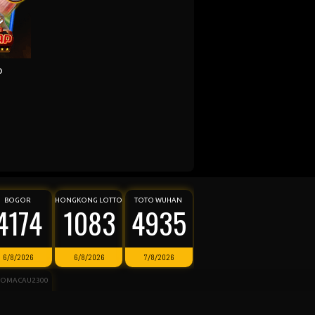
p
BOGOR
HONGKONG LOTTO
TOTO WUHAN
4174
1083
4935
6/8/2026
6/8/2026
7/8/2026
TOMACAU2300
1391