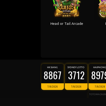
Head or Tail Arcade
HK SIANG
SYDNEY LOTTO
HAIPHON
8867
3712
897
7/8/2026
7/8/2026
7/8/2026
TOTOMACAU0
652