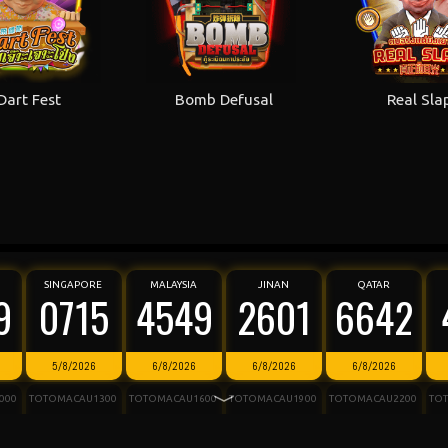
Dart Fest
Bomb Defusal
Real Sla
G
SINGAPORE
MALAYSIA
JINAN
QATAR
9
0715
4549
2601
6642
5/8/2026
6/8/2026
6/8/2026
6/8/2026
000
TOTOMACAU1300
TOTOMACAU1600
TOTOMACAU1900
TOTOMACAU2200
TO
9
6300
7875
5843
3064