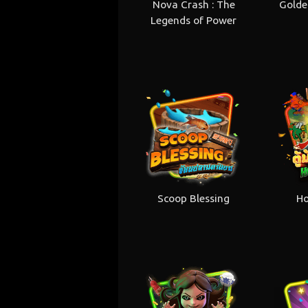
Nova Crash : The
Golde
Legends of Power
Scoop Blessing
Ho