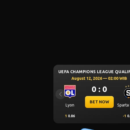
7/8/2026
UEFA CHAMPIONS LEAGUE QUALIF
August 11, 2026 — 22:59 WIB
0 : 0
Previous
BET NOW
Union 
Bodo Glimt
Gill
0.75
0.82
-0.75