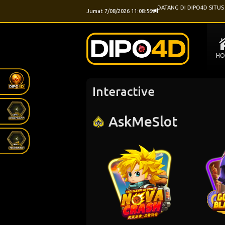
SELAMAT DATANG DI DIPO4D SITUS JUDI RESMI
Jumat 7/08/2026 11:08:58
HO
Interactive
AskMeSlot