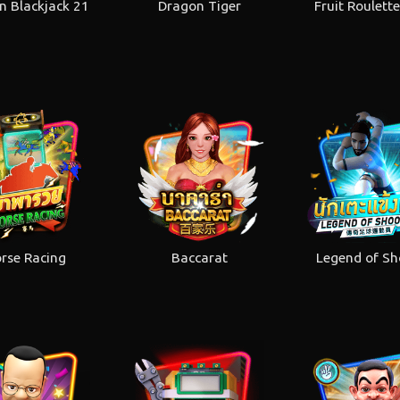
n Blackjack 21
Dragon Tiger
Fruit Roulette
rse Racing
Baccarat
Legend of Sh