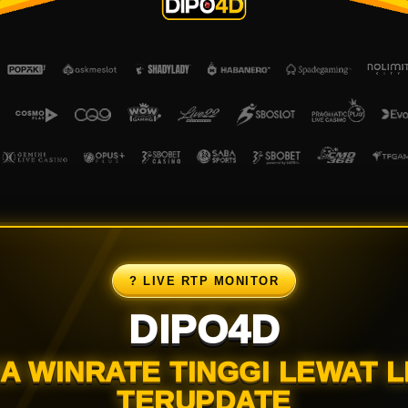
? LIVE RTP MONITOR
DIPO4D
A WINRATE TINGGI LEWAT L
TERUPDATE