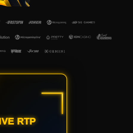
IVE RTP